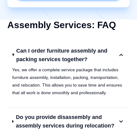
Assembly Services: FAQ
Can I order furniture assembly and
packing services together?
Yes, we offer a complete service package that includes
furniture assembly, installation, packing, transportation,
and relocation. This allows you to save time and ensures
that all work is done smoothly and professionally.
Do you provide disassembly and
assembly services during relocation?