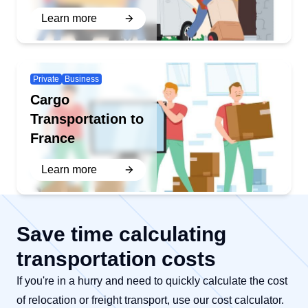
Learn more
Private
Business
Cargo
Transportation to
France
Learn more
Save time calculating
transportation costs
If you're in a hurry and need to quickly calculate the cost
of relocation or freight transport, use our cost calculator.