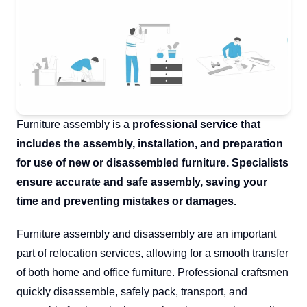
Furniture assembly is a
professional service that
includes the assembly, installation, and preparation
for use of new or disassembled furniture. Specialists
ensure accurate and safe assembly, saving your
time and preventing mistakes or damages.
Furniture assembly and disassembly are an important
part of relocation services, allowing for a smooth transfer
of both home and office furniture. Professional craftsmen
quickly disassemble, safely pack, transport, and