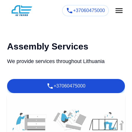
+37060475000
Assembly Services
We provide services throughout Lithuania
+37060475000