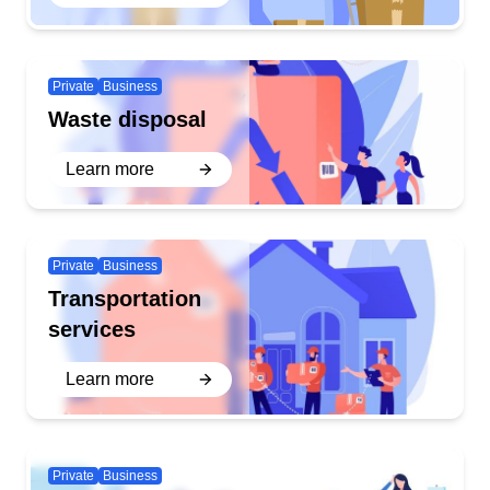
Private
Business
Waste disposal
Learn more
Private
Business
Transportation
services
Learn more
Private
Business