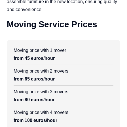
assemble furniture in the new location, ensuring quality
and convenience.
Moving Service Prices
Moving price with 1 mover
from 45 euros/hour
Moving price with 2 movers
from 65 euros/hour
Moving price with 3 movers
from 80 euros/hour
Moving price with 4 movers
from 100 euros/hour