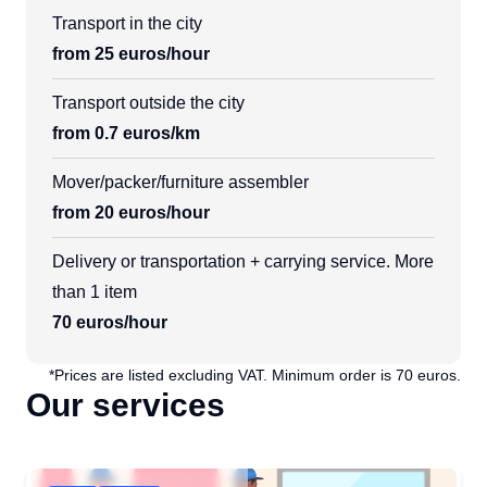
Transport in the city
from 25 euros/hour
Transport outside the city
from 0.7 euros/km
Mover/packer/furniture assembler
from 20 euros/hour
Delivery or transportation + carrying service. More
than 1 item
70 euros/hour
*Prices are listed excluding VAT. Minimum order is 70 euros.
Our services