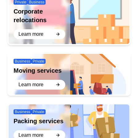
Private
Business
Corporate
relocations
Learn more
Business
Private
Moving services
Learn more
Business
Private
Packing services
Learn more