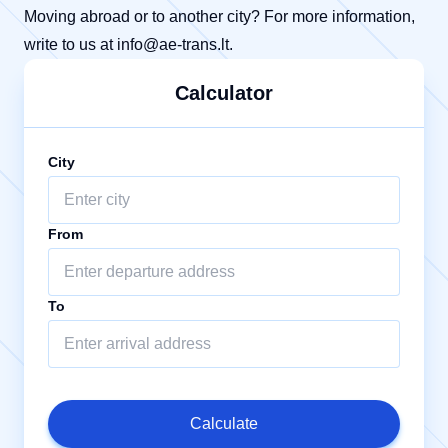
Moving abroad or to another city? For more information,
write to us at
info@ae-trans.lt
.
Calculator
City
From
To
Calculate