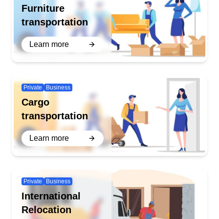
Furniture
transportation
Learn more
Private
Business
Cargo
transportation
Learn more
Private
Business
International
Relocation